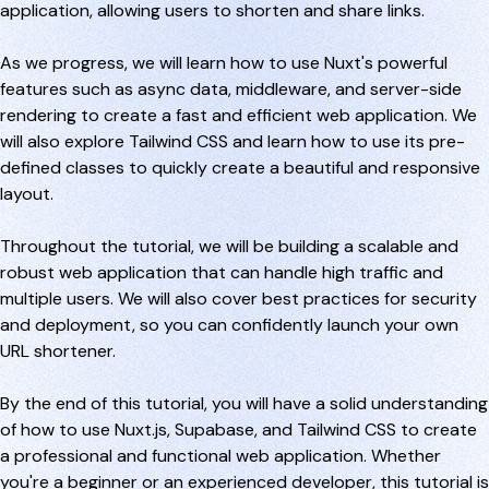
application, allowing users to shorten and share links.
As we progress, we will learn how to use Nuxt's powerful
features such as async data, middleware, and server-side
rendering to create a fast and efficient web application. We
will also explore Tailwind CSS and learn how to use its pre-
defined classes to quickly create a beautiful and responsive
layout.
Throughout the tutorial, we will be building a scalable and
robust web application that can handle high traffic and
multiple users. We will also cover best practices for security
and deployment, so you can confidently launch your own
URL shortener.
By the end of this tutorial, you will have a solid understanding
of how to use Nuxt.js, Supabase, and Tailwind CSS to create
a professional and functional web application. Whether
you're a beginner or an experienced developer, this tutorial is