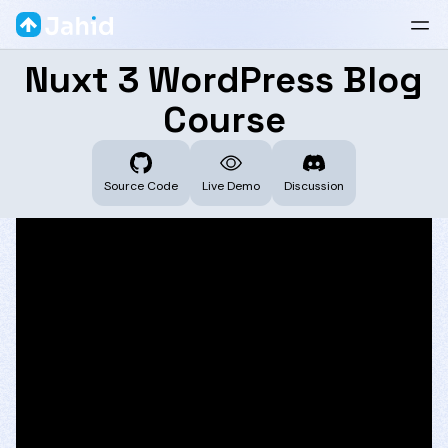
Nuxt 3 WordPress Blog
Course
Source Code
Live Demo
Discussion