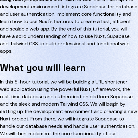
development environment, integrate Supabase for database
and user authentication, implement core functionality and
learn how to use Nuxt's features to create a fast, efficient
and scalable web app. By the end of this tutorial, you will
have a solid understanding of how to use Nuxt, Supabase,
and Tailwind CSS to build professional and functional web
apps.
What you will learn
In this 5-hour tutorial, we will be building a URL shortener
web application using the powerful Nuxt.js framework, the
real-time database and authentication platform Supabase,
and the sleek and modern Tailwind CSS. We will begin by
setting up the development environment and creating a new
Nuxt project. From there, we will integrate Supabase to
handle our database needs and handle user authentication.
We will then implement the core functionality of our