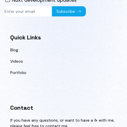
Nuxt development updates
Subscribe
Quick Links
Blog
Videos
Portfolio
Contact
If you have any questions, or want to have a ☕️ with me,
please feel free to contact me.