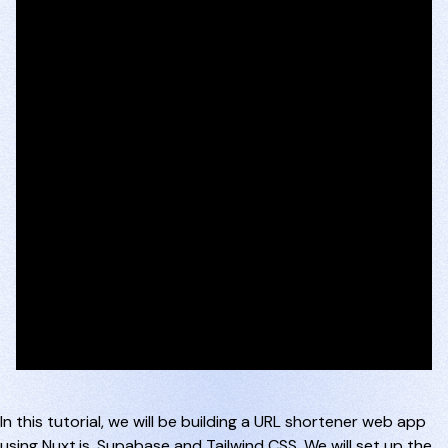
In this tutorial, we will be building a URL shortener web app
using Nuxt.js, Supabase and Tailwind CSS. We will set up the