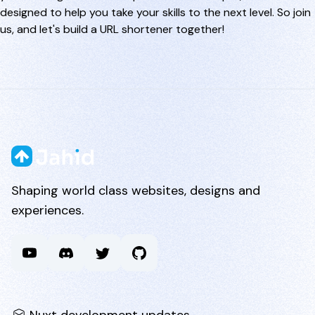
designed to help you take your skills to the next level. So join
us, and let's build a URL shortener together!
Shaping world class websites, designs and
experiences.